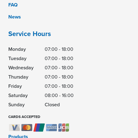
FAQ
News
Service Hours
Monday
07:00 - 18:00
Tuesday
07:00 - 18:00
Wednesday
07:00 - 18:00
Thursday
07:00 - 18:00
Friday
07:00 - 18:00
Saturday
08:00 - 16:00
Sunday
Closed
CARDS ACCEPTED
Products