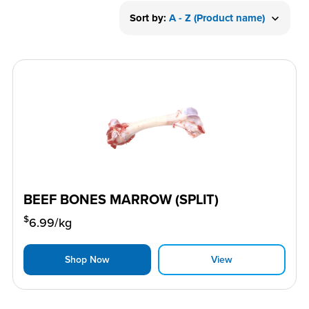
Sort by:
A - Z (Product name)
BEEF BONES MARROW (SPLIT)
$
6.99
/kg
Shop Now
View