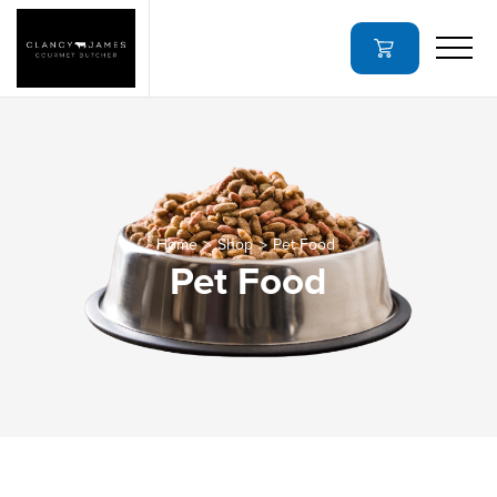
Home
Shop
Pet Food
Pet Food