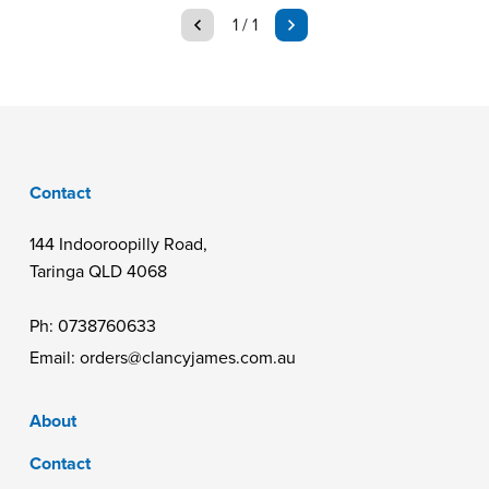
page
page
1 / 1
Contact
144 Indooroopilly Road,
Taringa QLD 4068
Ph:
0738760633
Email:
orders@clancyjames.com.au
About
Contact