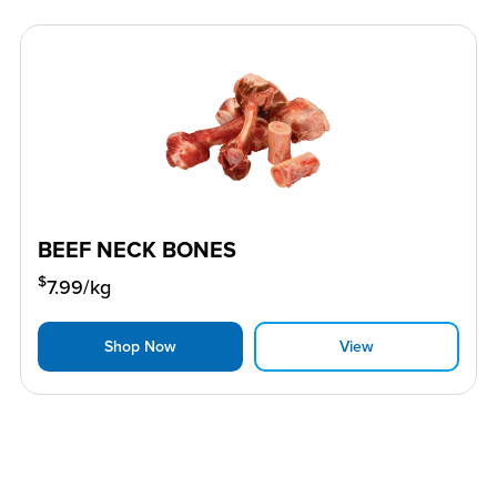
BEEF NECK BONES
$
7.99
/kg
Shop Now
View