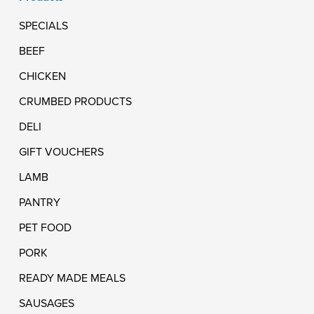
SPECIALS
BEEF
CHICKEN
CRUMBED PRODUCTS
DELI
GIFT VOUCHERS
LAMB
PANTRY
PET FOOD
PORK
READY MADE MEALS
SAUSAGES